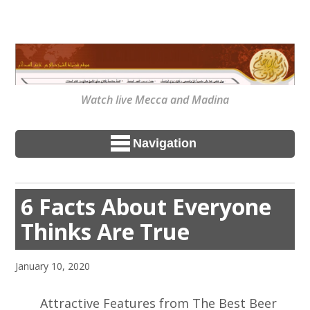
Watch live Mecca and Madina
Navigation
6 Facts About Everyone
Thinks Are True
January 10, 2020
Attractive Features from The Best Beer