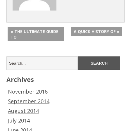
« THE ULTIMATE GUIDE
A QUICK HISTORY OF »
TO
Archives
November 2016
September 2014
August 2014
July 2014
June 2014