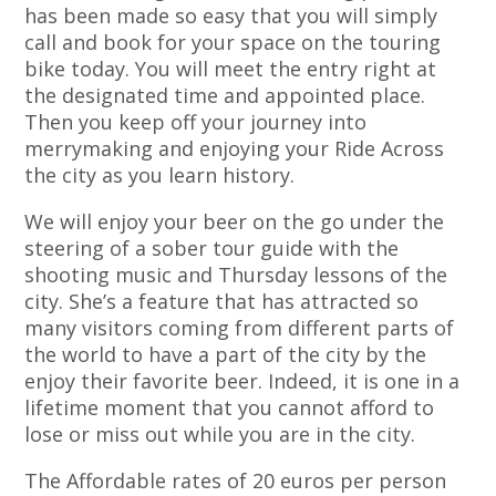
has been made so easy that you will simply
call and book for your space on the touring
bike today. You will meet the entry right at
the designated time and appointed place.
Then you keep off your journey into
merrymaking and enjoying your Ride Across
the city as you learn history.
We will enjoy your beer on the go under the
steering of a sober tour guide with the
shooting music and Thursday lessons of the
city. She’s a feature that has attracted so
many visitors coming from different parts of
the world to have a part of the city by the
enjoy their favorite beer. Indeed, it is one in a
lifetime moment that you cannot afford to
lose or miss out while you are in the city.
The Affordable rates of 20 euros per person