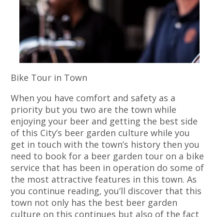
Bike Tour in Town
When you have comfort and safety as a
priority but you two are the town while
enjoying your beer and getting the best side
of this City’s beer garden culture while you
get in touch with the town’s history then you
need to book for a beer garden tour on a bike
service that has been in operation do some of
the most attractive features in this town. As
you continue reading, you’ll discover that this
town not only has the best beer garden
culture on this continues but also of the fact