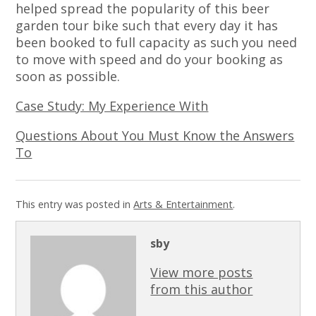
helped spread the popularity of this beer
garden tour bike such that every day it has
been booked to full capacity as such you need
to move with speed and do your booking as
soon as possible.
Case Study: My Experience With
Questions About You Must Know the Answers
To
This entry was posted in
Arts & Entertainment
.
sby
View more posts
from this author