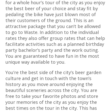
for a whole hour’s tour of the city as you enjoy
the best beer of your choice and stay fit by
pedaling the bike have just blown most of
their customers of the ground. This is an
attractive package that you can’t be allowed
to go to Waste. In addition to the individual
rates they also offer group rates that can help
facilitate activities such as a planned birthday
party bachelor’s party and the work outing.
You are guaranteed to have fun in the most
unique way available to you.
You’re the best side of the city’s beer garden
culture and get in touch with the town’s
history as you move around enjoying the
beautiful sceneries across the city. You are
free to take your favorite photos and store
your memories of the city as you enjoy the
best times on the tour in the city. This has