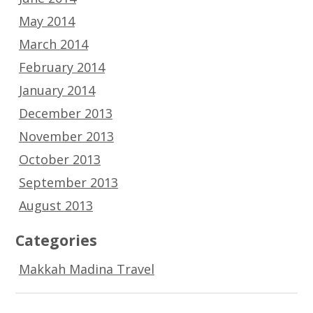
May 2014
March 2014
February 2014
January 2014
December 2013
November 2013
October 2013
September 2013
August 2013
Categories
Makkah Madina Travel