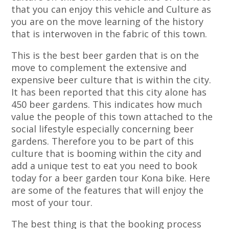
that you can enjoy this vehicle and Culture as
you are on the move learning of the history
that is interwoven in the fabric of this town.
This is the best beer garden that is on the
move to complement the extensive and
expensive beer culture that is within the city.
It has been reported that this city alone has
450 beer gardens. This indicates how much
value the people of this town attached to the
social lifestyle especially concerning beer
gardens. Therefore you to be part of this
culture that is booming within the city and
add a unique test to eat you need to book
today for a beer garden tour Kona bike. Here
are some of the features that will enjoy the
most of your tour.
The best thing is that the booking process