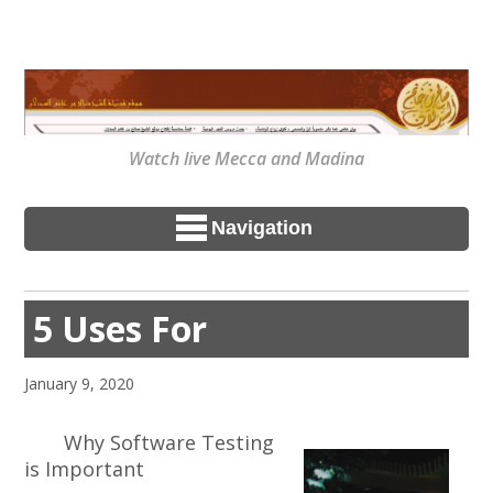
Watch live Mecca and Madina
Navigation
5 Uses For
January 9, 2020
Why Software Testing
is Important