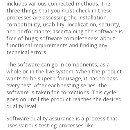
includes various connected methods. The
three things that you must check in these
processes are assessing the installation,
compatibility, usability, localization, security,
and performance; ascertaining the software is
free of bugs; software completeness about
functional requirements and finding any
technical errors.
The software can go in components, as a
whole or in the live system. When the product
wants to be superb for usage, it has to pass
every test. After each testing series, the
software is taken for corrections. This cycle
goes on until the product reaches the desired
quality level.
Software quality assurance is a process that
uses various testing processes like