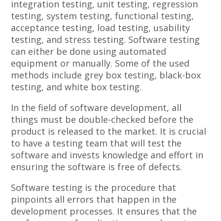
integration testing, unit testing, regression
testing, system testing, functional testing,
acceptance testing, load testing, usability
testing, and stress testing. Software testing
can either be done using automated
equipment or manually. Some of the used
methods include grey box testing, black-box
testing, and white box testing.
In the field of software development, all
things must be double-checked before the
product is released to the market. It is crucial
to have a testing team that will test the
software and invests knowledge and effort in
ensuring the software is free of defects.
Software testing is the procedure that
pinpoints all errors that happen in the
development processes. It ensures that the