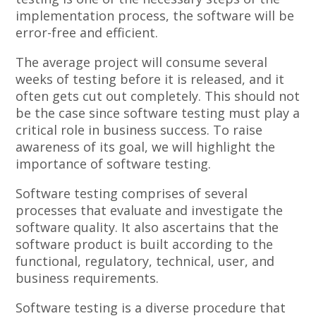
implementation process, the software will be
error-free and efficient.
The average project will consume several
weeks of testing before it is released, and it
often gets cut out completely. This should not
be the case since software testing must play a
critical role in business success. To raise
awareness of its goal, we will highlight the
importance of software testing.
Software testing comprises of several
processes that evaluate and investigate the
software quality. It also ascertains that the
software product is built according to the
functional, regulatory, technical, user, and
business requirements.
Software testing is a diverse procedure that