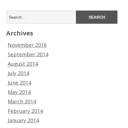
Archives
November 2016
September 2014
August 2014
July 2014
June 2014
May 2014
March 2014
February 2014
January 2014