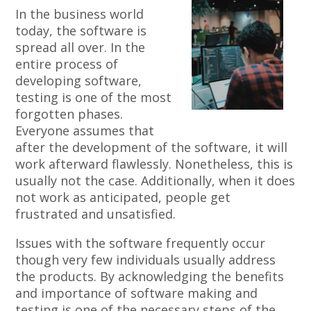
In the business world
today, the software is
spread all over. In the
entire process of
developing software,
testing is one of the most
forgotten phases.
Everyone assumes that
after the development of the software, it will
work afterward flawlessly. Nonetheless, this is
usually not the case. Additionally, when it does
not work as anticipated, people get
frustrated and unsatisfied.
Issues with the software frequently occur
though very few individuals usually address
the products. By acknowledging the benefits
and importance of software making and
testing is one of the necessary steps of the