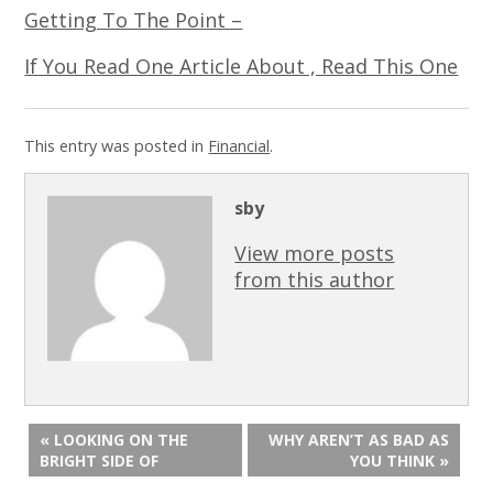
Getting To The Point –
If You Read One Article About , Read This One
This entry was posted in
Financial
.
sby
View more posts
from this author
« LOOKING ON THE
WHY AREN’T AS BAD AS
BRIGHT SIDE OF
YOU THINK »