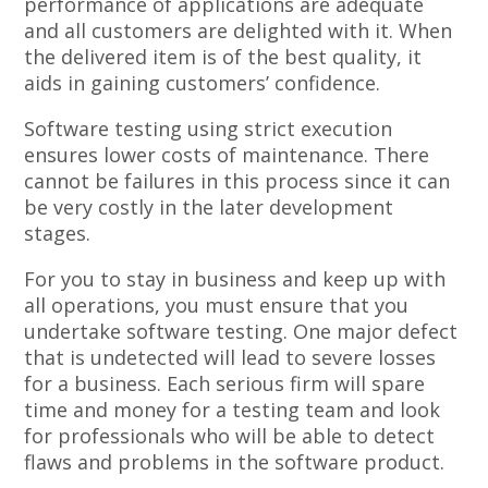
performance of applications are adequate
and all customers are delighted with it. When
the delivered item is of the best quality, it
aids in gaining customers’ confidence.
Software testing using strict execution
ensures lower costs of maintenance. There
cannot be failures in this process since it can
be very costly in the later development
stages.
For you to stay in business and keep up with
all operations, you must ensure that you
undertake software testing. One major defect
that is undetected will lead to severe losses
for a business. Each serious firm will spare
time and money for a testing team and look
for professionals who will be able to detect
flaws and problems in the software product.