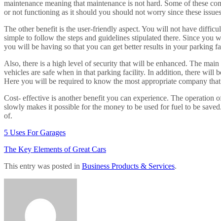
maintenance meaning that maintenance is not hard. Some of these compa
or not functioning as it should you should not worry since these issues 
The other benefit is the user-friendly aspect. You will not have diffic
simple to follow the steps and guidelines stipulated there. Since you w
you will be having so that you can get better results in your parking fac
Also, there is a high level of security that will be enhanced. The mai
vehicles are safe when in that parking facility. In addition, there will
Here you will be required to know the most appropriate company that de
Cost- effective is another benefit you can experience. The operation
slowly makes it possible for the money to be used for fuel to be saved.
of.
5 Uses For Garages
The Key Elements of Great Cars
This entry was posted in
Business Products & Services
.