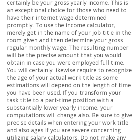
certainly be your gross yearly income. This is
an exceptional choice for those who need to
have their internet wage determined
promptly. To use the income calculator,
merely get in the name of your job title in the
room given and then determine your gross
regular monthly wage. The resulting number
will be the precise amount that you would
obtain in case you were employed full time.
You will certainly likewise require to recognize
the age of your actual work title as some
estimations will depend on the length of time
you have been used. If you transform your
task title to a part-time position with a
substantially lower yearly income, your
computations will change also. Be sure to give
precise details when entering your work title
and also ages if you are severe concerning
utilizing salary calculators. Do not make any