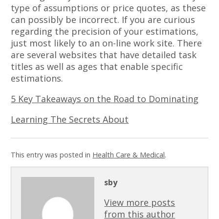
type of assumptions or price quotes, as these
can possibly be incorrect. If you are curious
regarding the precision of your estimations,
just most likely to an on-line work site. There
are several websites that have detailed task
titles as well as ages that enable specific
estimations.
5 Key Takeaways on the Road to Dominating
Learning The Secrets About
This entry was posted in
Health Care & Medical
.
sby
View more posts
from this author