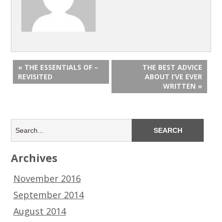
« THE ESSENTIALS OF –
THE BEST ADVICE
REVISITED
ABOUT I’VE EVER
WRITTEN »
Archives
November 2016
September 2014
August 2014