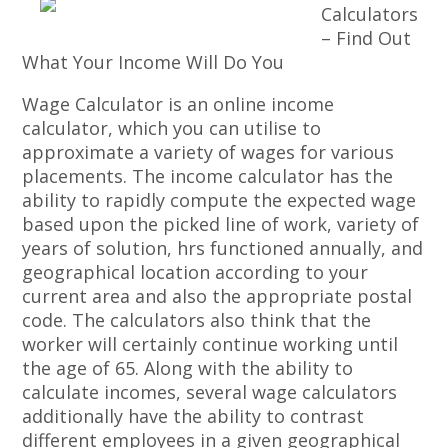
Calculators
– Find Out
What Your Income Will Do You
Wage Calculator is an online income
calculator, which you can utilise to
approximate a variety of wages for various
placements. The income calculator has the
ability to rapidly compute the expected wage
based upon the picked line of work, variety of
years of solution, hrs functioned annually, and
geographical location according to your
current area and also the appropriate postal
code. The calculators also think that the
worker will certainly continue working until
the age of 65. Along with the ability to
calculate incomes, several wage calculators
additionally have the ability to contrast
different employees in a given geographical