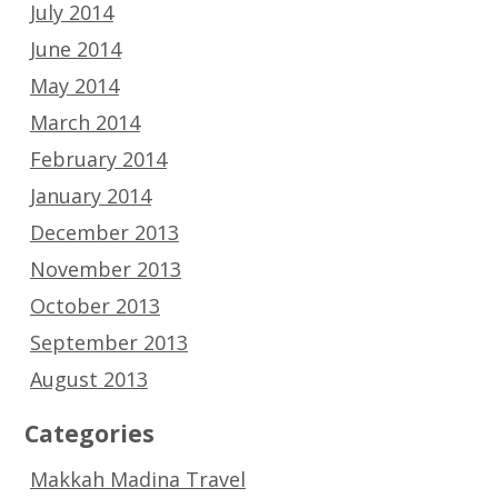
July 2014
June 2014
May 2014
March 2014
February 2014
January 2014
December 2013
November 2013
October 2013
September 2013
August 2013
Categories
Makkah Madina Travel