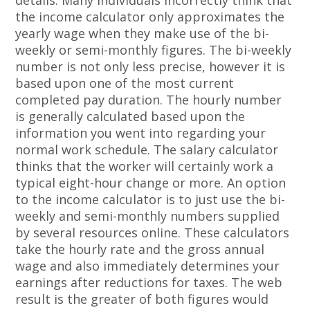
details. Many individuals incorrectly think that
the income calculator only approximates the
yearly wage when they make use of the bi-
weekly or semi-monthly figures. The bi-weekly
number is not only less precise, however it is
based upon one of the most current
completed pay duration. The hourly number
is generally calculated based upon the
information you went into regarding your
normal work schedule. The salary calculator
thinks that the worker will certainly work a
typical eight-hour change or more. An option
to the income calculator is to just use the bi-
weekly and semi-monthly numbers supplied
by several resources online. These calculators
take the hourly rate and the gross annual
wage and also immediately determines your
earnings after reductions for taxes. The web
result is the greater of both figures would