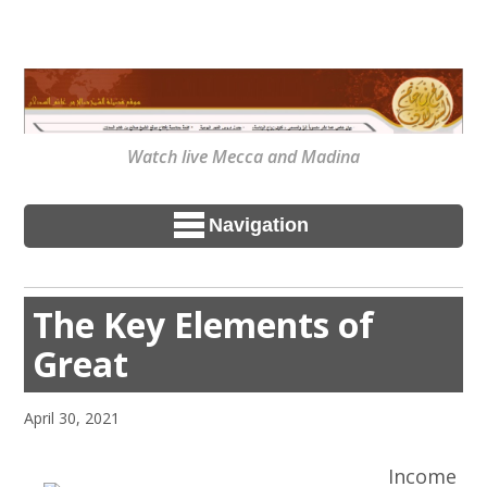
Watch live Mecca and Madina
Navigation
The Key Elements of
Great
April 30, 2021
Income