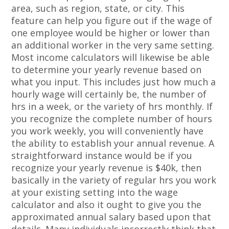
area, such as region, state, or city. This
feature can help you figure out if the wage of
one employee would be higher or lower than
an additional worker in the very same setting.
Most income calculators will likewise be able
to determine your yearly revenue based on
what you input. This includes just how much a
hourly wage will certainly be, the number of
hrs in a week, or the variety of hrs monthly. If
you recognize the complete number of hours
you work weekly, you will conveniently have
the ability to establish your annual revenue. A
straightforward instance would be if you
recognize your yearly revenue is $40k, then
basically in the variety of regular hrs you work
at your existing setting into the wage
calculator and also it ought to give you the
approximated annual salary based upon that