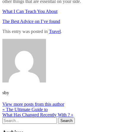
other things that are essential on your side.
What I Can Teach You About
The Best Advice on I’ve found
This entry was posted in
Travel
.
sby
View more posts from this author
« The Ultimate Guide to
What Has Changed Recently With ? »