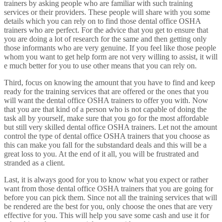
trainers by asking people who are familiar with such training
services or their providers. These people will share with you some
details which you can rely on to find those dental office OSHA
trainers who are perfect. For the advice that you get to ensure that
you are doing a lot of research for the same and then getting only
those informants who are very genuine. If you feel like those people
whom you want to get help form are not very willing to assist, it will
e much better for you to use other means that you can rely on.
Third, focus on knowing the amount that you have to find and keep
ready for the training services that are offered or the ones that you
will want the dental office OSHA trainers to offer you with. Now
that you are that kind of a person who is not capable of doing the
task all by yourself, make sure that you go for the most affordable
but still very skilled dental office OSHA trainers. Let not the amount
control the type of dental office OSHA trainers that you choose as
this can make you fall for the substandard deals and this will be a
great loss to you. At the end of it all, you will be frustrated and
stranded as a client.
Last, it is always good for you to know what you expect or rather
want from those dental office OSHA trainers that you are going for
before you can pick them. Since not all the training services that will
be rendered are the best for you, only choose the ones that are very
effective for you. This will help you save some cash and use it for