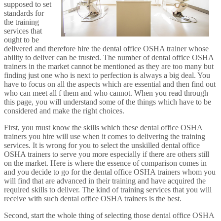
supposed to set
standards for
the training
services that
ought to be
delivered and therefore hire the dental office OSHA trainer whose
ability to deliver can be trusted. The number of dental office OSHA
trainers in the market cannot be mentioned as they are too many but
finding just one who is next to perfection is always a big deal. You
have to focus on all the aspects which are essential and then find out
who can meet all f them and who cannot. When you read through
this page, you will understand some of the things which have to be
considered and make the right choices.
First, you must know the skills which these dental office OSHA
trainers you hire will use when it comes to delivering the training
services. It is wrong for you to select the unskilled dental office
OSHA trainers to serve you more especially if there are others still
on the market. Here is where the essence of comparison comes in
and you decide to go for the dental office OSHA trainers whom you
will find that are advanced in their training and have acquired the
required skills to deliver. The kind of training services that you will
receive with such dental office OSHA trainers is the best.
Second, start the whole thing of selecting those dental office OSHA