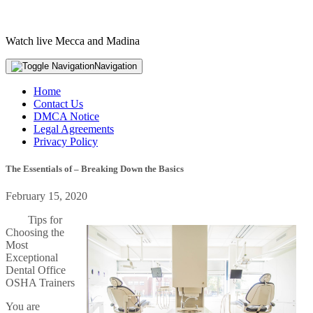
Watch live Mecca and Madina
Navigation
Home
Contact Us
DMCA Notice
Legal Agreements
Privacy Policy
The Essentials of – Breaking Down the Basics
February 15, 2020
Tips for
Choosing the
Most
Exceptional
Dental Office
OSHA Trainers
You are