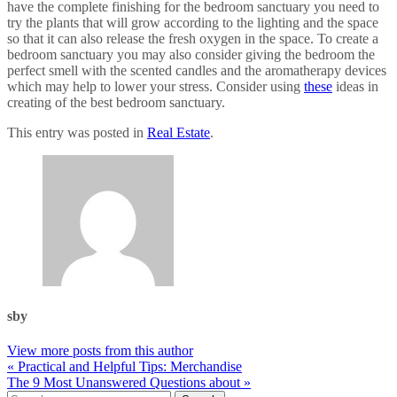
have the complete finishing for the bedroom sanctuary you need to
try the plants that will grow according to the lighting and the space
so that it can also release the fresh oxygen in the space. To create a
bedroom sanctuary you may also consider giving the bedroom the
perfect smell with the scented candles and the aromatherapy devices
which may help to lower your stress. Consider using
these
ideas in
creating of the best bedroom sanctuary.
This entry was posted in
Real Estate
.
sby
View more posts from this author
« Practical and Helpful Tips: Merchandise
The 9 Most Unanswered Questions about »