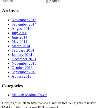
Archives
November 2016
September 2014
August 2014
July 2014
June 2014
May 2014
March 2014
February 2014
January 2014
December 2013
November 2013
October 2013
September 2013
August 2013
Categories
Makkah Madina Travel
Copyright © 2026 http://www.alsadlan.net. All rights reserved.
Makkah Madina Travel™ Trademark.