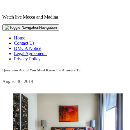
Watch live Mecca and Madina
Navigation
Home
Contact Us
DMCA Notice
Legal Agreements
Privacy Policy
Questions About You Must Know the Answers To
August 30, 2019