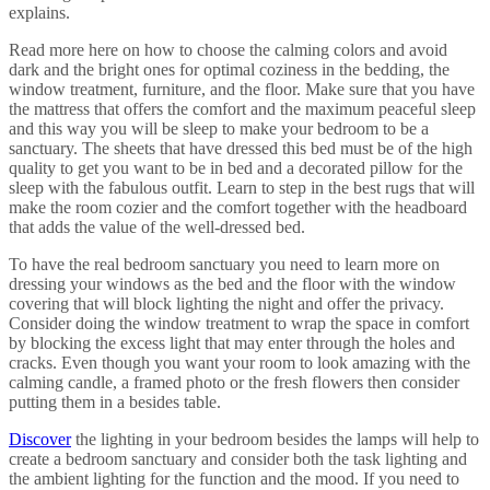
explains.
Read more here on how to choose the calming colors and avoid
dark and the bright ones for optimal coziness in the bedding, the
window treatment, furniture, and the floor. Make sure that you have
the mattress that offers the comfort and the maximum peaceful sleep
and this way you will be sleep to make your bedroom to be a
sanctuary. The sheets that have dressed this bed must be of the high
quality to get you want to be in bed and a decorated pillow for the
sleep with the fabulous outfit. Learn to step in the best rugs that will
make the room cozier and the comfort together with the headboard
that adds the value of the well-dressed bed.
To have the real bedroom sanctuary you need to learn more on
dressing your windows as the bed and the floor with the window
covering that will block lighting the night and offer the privacy.
Consider doing the window treatment to wrap the space in comfort
by blocking the excess light that may enter through the holes and
cracks. Even though you want your room to look amazing with the
calming candle, a framed photo or the fresh flowers then consider
putting them in a besides table.
Discover
the lighting in your bedroom besides the lamps will help to
create a bedroom sanctuary and consider both the task lighting and
the ambient lighting for the function and the mood. If you need to