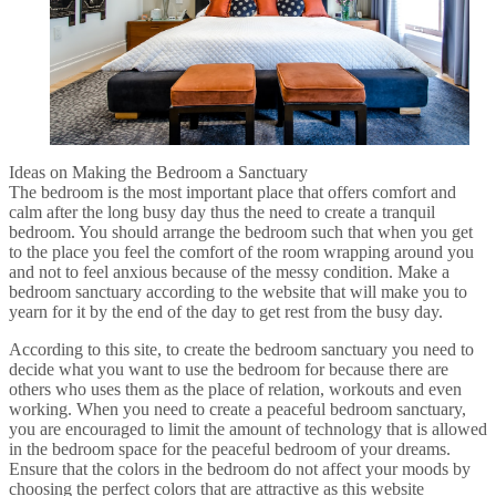
Ideas on Making the Bedroom a Sanctuary
The bedroom is the most important place that offers comfort and
calm after the long busy day thus the need to create a tranquil
bedroom. You should arrange the bedroom such that when you get
to the place you feel the comfort of the room wrapping around you
and not to feel anxious because of the messy condition. Make a
bedroom sanctuary according to the website that will make you to
yearn for it by the end of the day to get rest from the busy day.
According to this site, to create the bedroom sanctuary you need to
decide what you want to use the bedroom for because there are
others who uses them as the place of relation, workouts and even
working. When you need to create a peaceful bedroom sanctuary,
you are encouraged to limit the amount of technology that is allowed
in the bedroom space for the peaceful bedroom of your dreams.
Ensure that the colors in the bedroom do not affect your moods by
choosing the perfect colors that are attractive as this website