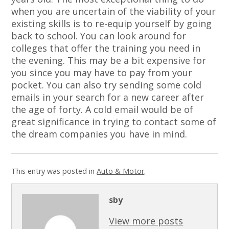
when you are uncertain of the viability of your
existing skills is to re-equip yourself by going
back to school. You can look around for
colleges that offer the training you need in
the evening. This may be a bit expensive for
you since you may have to pay from your
pocket. You can also try sending some cold
emails in your search for a new career after
the age of forty. A cold email would be of
great significance in trying to contact some of
the dream companies you have in mind.
This entry was posted in
Auto & Motor
.
sby
View more posts