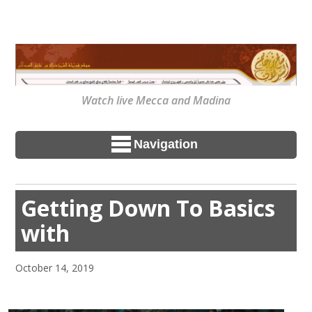
Watch live Mecca and Madina
Navigation
Getting Down To Basics
with
October 14, 2019