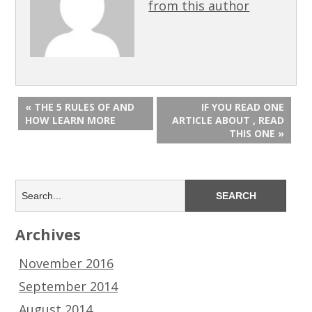
from this author
« THE 5 RULES OF AND
IF YOU READ ONE
HOW LEARN MORE
ARTICLE ABOUT , READ
THIS ONE »
Archives
November 2016
September 2014
August 2014