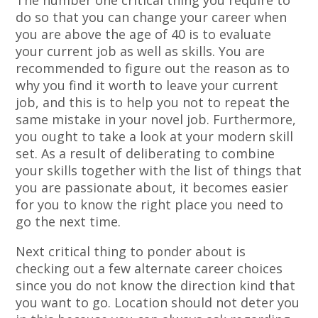
The number one critical thing you require to
do so that you can change your career when
you are above the age of 40 is to evaluate
your current job as well as skills. You are
recommended to figure out the reason as to
why you find it worth to leave your current
job, and this is to help you not to repeat the
same mistake in your novel job. Furthermore,
you ought to take a look at your modern skill
set. As a result of deliberating to combine
your skills together with the list of things that
you are passionate about, it becomes easier
for you to know the right place you need to
go the next time.
Next critical thing to ponder about is
checking out a few alternate career choices
since you do not know the direction kind that
you want to go. Location should not deter you