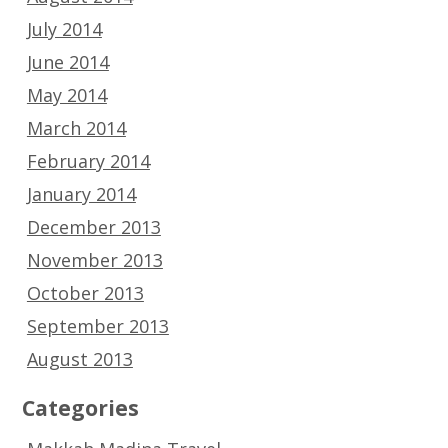
July 2014
June 2014
May 2014
March 2014
February 2014
January 2014
December 2013
November 2013
October 2013
September 2013
August 2013
Categories