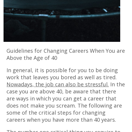
Guidelines for Changing Careers When You are
Above the Age of 40
In general, it is possible for you to be doing
work that leaves you bored as well as tired.
Nowadays, the job can also be stressful.
In the
case you are above 40, be aware that there
are ways in which you can get a career that
does not make you scream. The following are
some of the critical steps for changing
careers when you have more than 40 years.