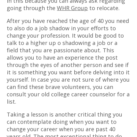
in this because you can always ask regarding
going through the
WHR Group
to relocate.
After you have reached the age of 40 you need
to also do a job shadow in your efforts to
change your profession. It would be good to
talk to a higher up o shadowing a job or a
field that you are passionate about. This
allows you to have an experience the post
through the eyes of another person and see if
it is something you want before delving into it
yourself. In case you are not sure of where you
can find these brave volunteers, you can
consult your old college career counselor for a
list.
Taking a lesson is another critical thing you
can contemplate doing when you want to
change your career when you are past 40
years old. The most exceptional thing to do