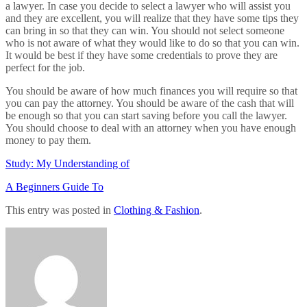
a lawyer. In case you decide to select a lawyer who will assist you
and they are excellent, you will realize that they have some tips they
can bring in so that they can win. You should not select someone
who is not aware of what they would like to do so that you can win.
It would be best if they have some credentials to prove they are
perfect for the job.
You should be aware of how much finances you will require so that
you can pay the attorney. You should be aware of the cash that will
be enough so that you can start saving before you call the lawyer.
You should choose to deal with an attorney when you have enough
money to pay them.
Study: My Understanding of
A Beginners Guide To
This entry was posted in
Clothing & Fashion
.