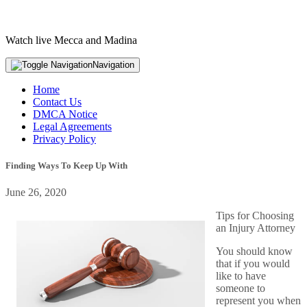
Watch live Mecca and Madina
Navigation
Home
Contact Us
DMCA Notice
Legal Agreements
Privacy Policy
Finding Ways To Keep Up With
June 26, 2020
Tips for Choosing
an Injury Attorney
You should know
that if you would
like to have
someone to
represent you when