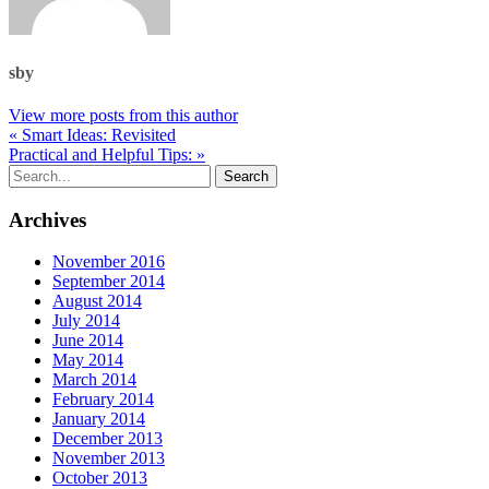
sby
View more posts from this author
« Smart Ideas: Revisited
Practical and Helpful Tips: »
Archives
November 2016
September 2014
August 2014
July 2014
June 2014
May 2014
March 2014
February 2014
January 2014
December 2013
November 2013
October 2013