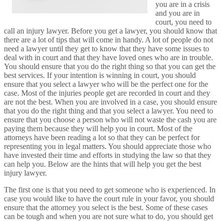
you are in a crisis
and you are in
court, you need to
call an injury lawyer. Before you get a lawyer, you should know that
there are a lot of tips that will come in handy. A lot of people do not
need a lawyer until they get to know that they have some issues to
deal with in court and that they have loved ones who are in trouble.
You should ensure that you do the right thing so that you can get the
best services. If your intention is winning in court, you should
ensure that you select a lawyer who will be the perfect one for the
case. Most of the injuries people get are recorded in court and they
are not the best. When you are involved in a case, you should ensure
that you do the right thing and that you select a lawyer. You need to
ensure that you choose a person who will not waste the cash you are
paying them because they will help you in court. Most of the
attorneys have been reading a lot so that they can be perfect for
representing you in legal matters. You should appreciate those who
have invested their time and efforts in studying the law so that they
can help you. Below are the hints that will help you get the best
injury lawyer.
The first one is that you need to get someone who is experienced. In
case you would like to have the court rule in your favor, you should
ensure that the attorney you select is the best. Some of these cases
can be tough and when you are not sure what to do, you should get