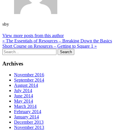
sby
View more posts from this author
« The Essentials of Resources – Breaking Down the Basics
Short Course on Resources – Getting to Square 1 »
Archives
November 2016
September 2014
August 2014
July 2014
June 2014
May 2014
March 2014
February 2014
January 2014
December 2013
November 2013