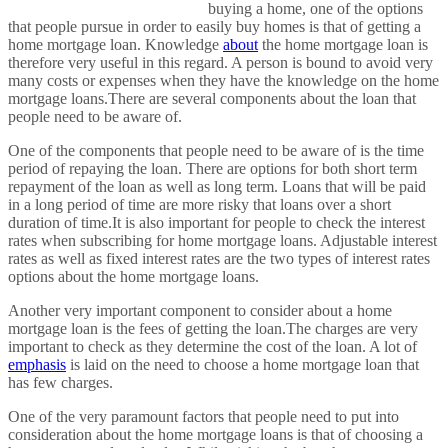
buying a home, one of the options
that people pursue in order to easily buy homes is that of getting a
home mortgage loan. Knowledge
about
the home mortgage loan is
therefore very useful in this regard. A person is bound to avoid very
many costs or expenses when they have the knowledge on the home
mortgage loans.There are several components about the loan that
people need to be aware of.
One of the components that people need to be aware of is the time
period of repaying the loan. There are options for both short term
repayment of the loan as well as long term. Loans that will be paid
in a long period of time are more risky that loans over a short
duration of time.It is also important for people to check the interest
rates when subscribing for home mortgage loans. Adjustable interest
rates as well as fixed interest rates are the two types of interest rates
options about the home mortgage loans.
Another very important component to consider about a home
mortgage loan is the fees of getting the loan.The charges are very
important to check as they determine the cost of the loan. A lot of
emphasis
is laid on the need to choose a home mortgage loan that
has few charges.
One of the very paramount factors that people need to put into
consideration about the home mortgage loans is that of choosing a