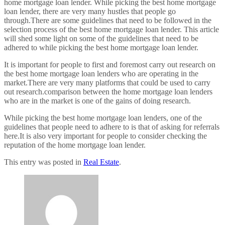
home mortgage loan lender. While picking the best home mortgage
loan lender, there are very many hustles that people go
through.There are some guidelines that need to be followed in the
selection process of the best home mortgage loan lender. This article
will shed some light on some of the guidelines that need to be
adhered to while picking the best home mortgage loan lender.
It is important for people to first and foremost carry out research on
the best home mortgage loan lenders who are operating in the
market.There are very many platforms that could be used to carry
out research.comparison between the home mortgage loan lenders
who are in the market is one of the gains of doing research.
While picking the best home mortgage loan lenders, one of the
guidelines that people need to adhere to is that of asking for referrals
here.It is also very important for people to consider checking the
reputation of the home mortgage loan lender.
This entry was posted in
Real Estate
.