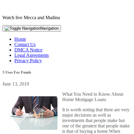
Watch live Mecca and Madina
Navigation
Home
Contact Us
DMCA Notice
Legal Agreements
Privacy Policy
5 Uses For Funds
June 13, 2019
What You Need to Know About
Home Mortgage Loans
It is worth noting that there are very
major decisions as well as
investments that people make but
one of the greatest that people make
is that of buying a home.When